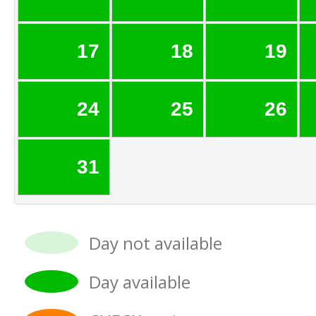
17
18
19
24
25
26
31
Day not available
Day available