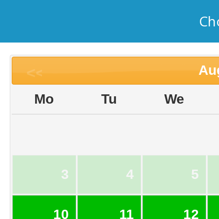
Ch
Au
<<
Mo
Tu
We
3
4
5
10
11
12