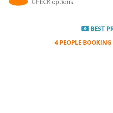
CHECK options
BEST P
4 PEOPLE BOOKING